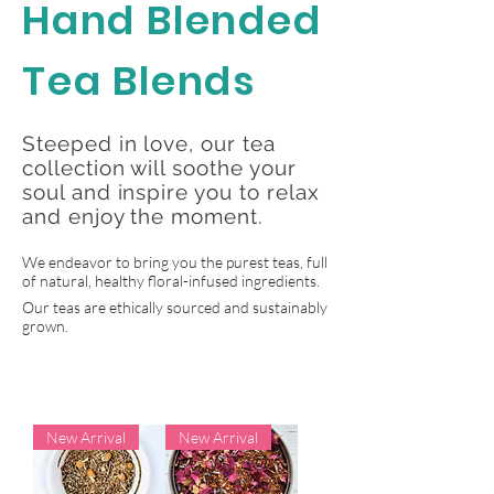
Hand Blended
Tea Blends
Steeped in love, our tea
collection will soothe your
soul and inspire you to relax
and enjoy the moment.
We endeavor to bring you the purest teas, full
of natural, healthy floral-infused ingredients.
Our teas are ethically sourced and sustainably
grown.
New Arrival
New Arrival