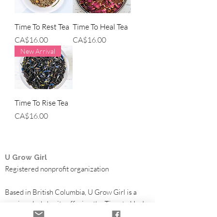
Time To Rest Tea
Time To Heal Tea
Price
Price
CA$16.00
CA$16.00
New Arrival
Time To Rise Tea
Price
CA$16.00
U Grow Girl
Registered nonprofit organization
Based in British Columbia, U Grow Girl is a
survivor-led charity offering the Time to Heal
Retreat, a free trauma-informed healing