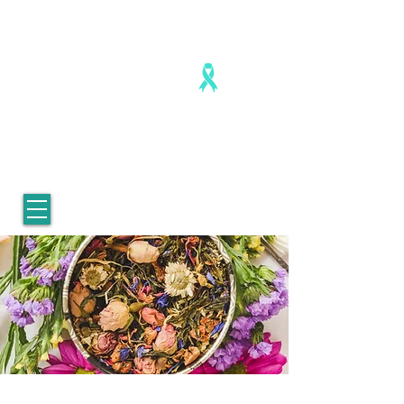
Healing is real. Healing is possible.
For Women who survived
childhood sexual abuse.