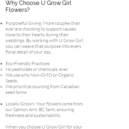
Why Choose U Grow Girl
Flowers?
Purposeful Giving: More couples than
ever are choosing to support causes
close to their hearts during their
weddings. By working with U Grow Girl,
you can weave that purpose into every
floral detail of your day.
Eco-Friendly Practices:
No pesticides or chemicals, ever.
We use only Non-GMO or Organic
Seeds.
We prioritize sourcing from Canadian
seed farms.
Locally Grown: Your flowers come from
our Salmon Arm, BC farm, ensuring
freshness and sustainability.
When you choose U Grow Girl for your