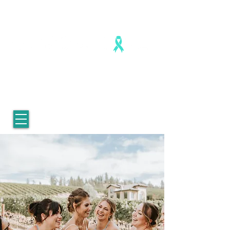
Healing is real. Healing is possible.
For Women who survived
childhood sexual abuse.