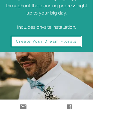
throughout the planning process right
up to your big day.
Includes on-site installation.
Create Your Dream Florals