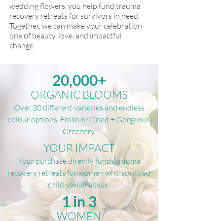
wedding flowers, you help fund trauma
recovery retreats for survivors in need.
Together, we can make your celebration
one of beauty, love, and impactful
change.
20,000+
ORGANIC BLOOMS
Over 30 different varieties and endless
colour options. Fresh or Dried + Gorgeous
Greenery.
YOUR IMPACT
Your purchase directly funds trauma
recovery retreats for women who survived
child sexual abuse.
1 in 3
WOMEN