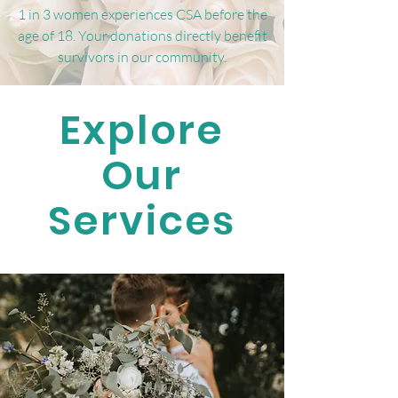
1 in 3 women experiences CSA before the
age of 18. Your donations directly benefit
survivors in our community.
Explore
Our
Services