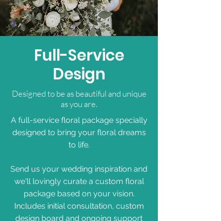
Full-Service
Design
Designed to be as beautiful and unique
as you are.
A full-service floral package specially
designed to bring your floral dreams
to life.
Send us your wedding inspiration and
we'll lovingly curate a custom floral
package based on your vision.
Includes initial consultation, custom
design board and ongoing support