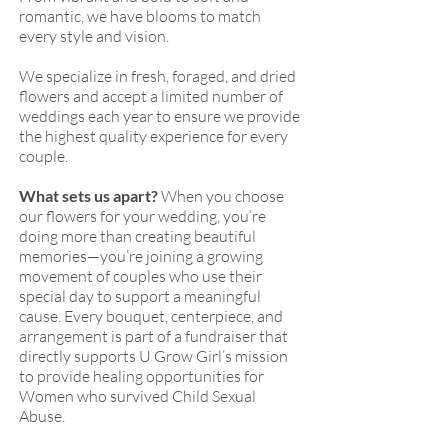
romantic, we have blooms to match
every style and vision.
We specialize in fresh, foraged, and dried
flowers and accept a limited number of
weddings each year to ensure we provide
the highest quality experience for every
couple.
What sets us apart?
When you choose
our flowers for your wedding, you’re
doing more than creating beautiful
memories—you’re joining a growing
movement of couples who use their
special day to support a meaningful
cause. Every bouquet, centerpiece, and
arrangement is part of a fundraiser that
directly supports U Grow Girl’s mission
to provide healing opportunities for
Women who survived Child Sexual
Abuse.