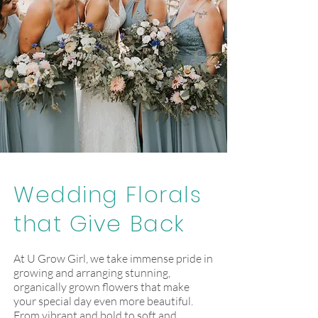
Wedding Florals
that Give Back
At U Grow Girl, we take immense pride in
growing and arranging stunning,
organically grown flowers that make
your special day even more beautiful.
From vibrant and bold to soft and