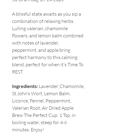
A blissful state awaits as you sip a
combination of relaxing herbs.
Lulling valerian, chamomile
flowers, and lemon balm combined
with notes of lavender,
peppermint, and apple bring
perfect harmony to this calming
blend, perfect for when it’s Time To
REST.
Ingredients:
Lavender, Chamomile,
St.John’s Wort, Lemon Balm,
Licorice, Fennel, Peppermint,
Valerian Root, Air Dried Apple
Brew The Perfect Cup: 1 Tsp. in
boiling water, steep for 4-6
minutes. Enjoy!