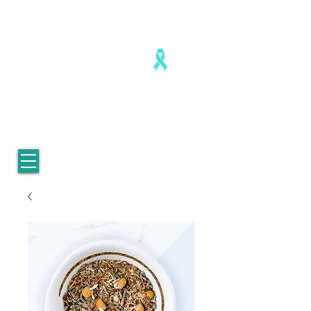
Healing is real. Healing is possible.
For Women who survived
childhood sexual abuse.