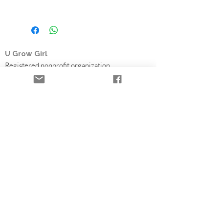
U Grow Girl
Registered nonprofit organization
Based in British Columbia, U Grow Girl is a
survivor-led charity offering the Time to Heal
Retreat, a free trauma-informed healing
retreat for women who survived child sexual
abuse. Through flowers, farming, and
community partnerships, we help fund survivor
healing programs.
Healing Retreats
Community & Volunteering
Partners & Funding
Flowers & Seasonal Support