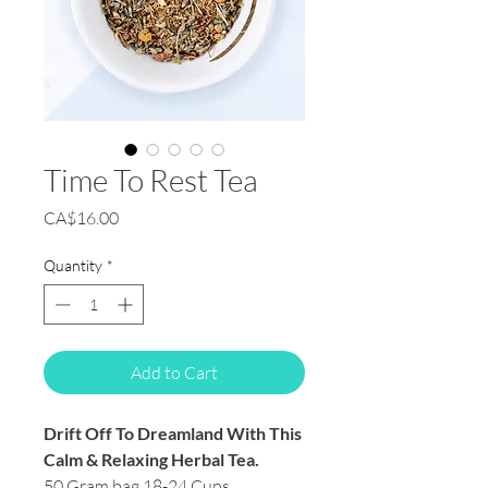
Time To Rest Tea
Price
CA$16.00
Quantity
*
Add to Cart
Drift Off To Dreamland With This
Calm & Relaxing Herbal Tea.
50 Gram bag 18-24 Cups