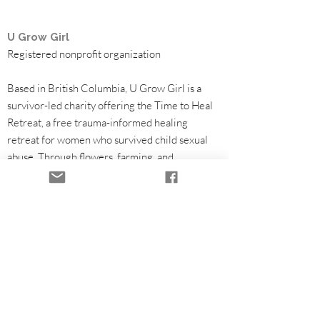
U Grow Girl
Registered nonprofit organization
Based in British Columbia, U Grow Girl is a
survivor-led charity offering the Time to Heal
Retreat, a free trauma-informed healing
retreat for women who survived child sexual
abuse. Through flowers, farming, and
community partnerships, we help fund survivor
healing programs.
Healing Retreats
Community & Volunteering
Partners & Funding
Flowers & Seasonal Support
Our Work
Leadership & Governance