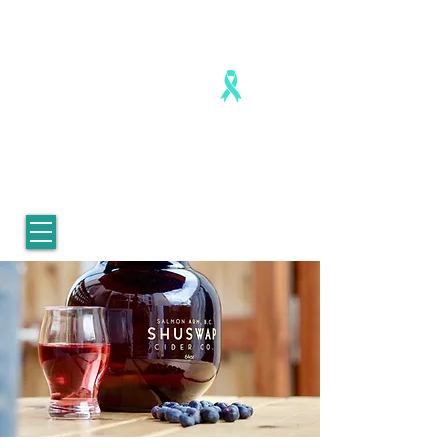
Healing is real. Healing is possible.
For Women who survived
childhood sexual abuse.