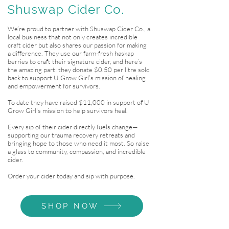
Shuswap Cider Co.
We’re proud to partner with Shuswap Cider Co., a
local business that not only creates incredible
craft cider but also shares our passion for making
a difference. They use our farm-fresh haskap
berries to craft their signature cider, and here’s
the amazing part: they donate $0.50 per litre sold
back to support U Grow Girl’s mission of healing
and empowerment for survivors.
To date they have raised $11,000 in support of U
Grow Girl's mission to help survivors heal.
Every sip of their cider directly fuels change—
supporting our trauma recovery retreats and
bringing hope to those who need it most. So raise
a glass to community, compassion, and incredible
cider.
Order your cider today and sip with purpose.
SHOP NOW