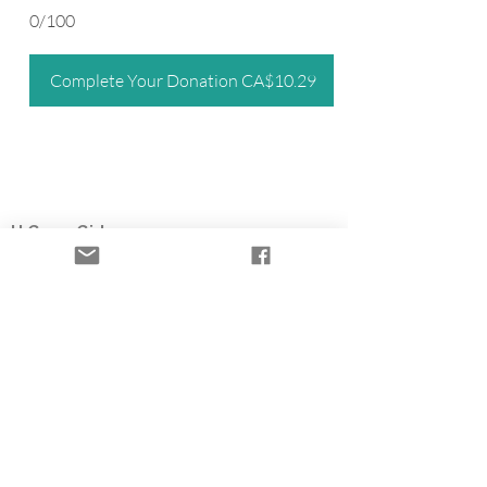
0/100
Complete Your Donation CA$10.29
U Grow Girl
Registered nonprofit organization
Based in British Columbia, U Grow Girl is a
survivor-led charity offering the Time to Heal
Retreat, a free trauma-informed healing
retreat for women who survived child sexual
abuse. Through flowers, farming, and
community partnerships, we help fund survivor
healing programs.