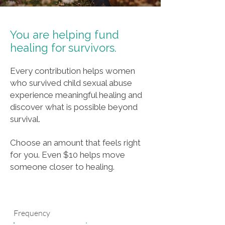
You are helping fund
healing for survivors.
Every contribution helps women
who survived child sexual abuse
experience meaningful healing and
discover what is possible beyond
survival.
Choose an amount that feels right
for you. Even $10 helps move
someone closer to healing.
Frequency