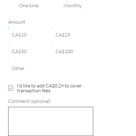
One time
Monthly
Amount
CA$10
CA$25
CA$50
CA$100
Other
I'd like to add CA$0.29 to cover
transaction fees.
Comment (optional)