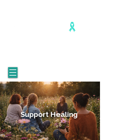
Healing is real. Healing is possible.
For Women who survived
childhood sexual abuse.
Support Healing