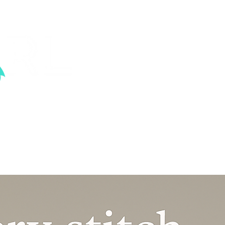
ood sexual abuse.
VENTS
KNOW THE STATS
CONTACT