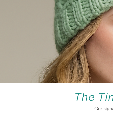
The Ti
Our signa