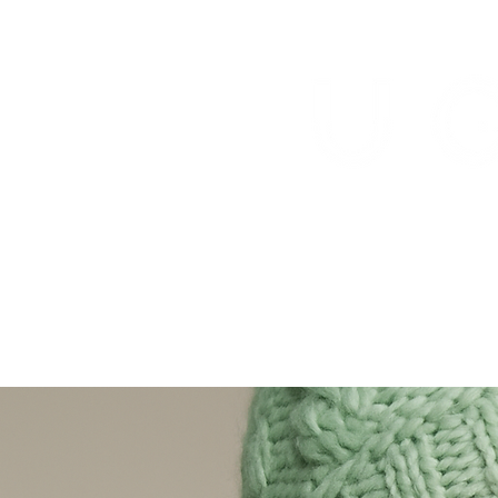
Healing is real.
ABOUT US
HEAL
FLOWERS FOR A 