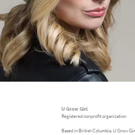
U Grow Girl
Registered nonprofit organization
Based in British Columbia, U Grow Girl