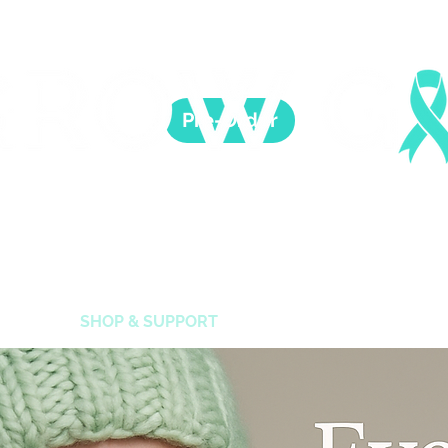
Pre-Order
 Healing is possible. For Women who survived childh
CAUSE
SHOP & SUPPORT
SUPPORT HEALING
E