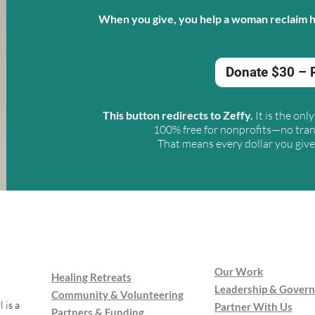
When you give, you help a woman reclaim he
Donate $30 – 
This button redirects to Zeffy
.
It is the on
100% free for nonprofits—no tran
That means every dollar you give 
Our Work
Healing Retreats
Leadership & Gover
Community & Volunteering
 is a
Partner With Us
Partners & Funding