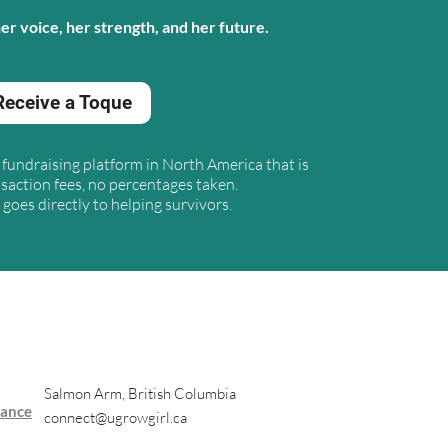
r voice, her strength, and her future.
Receive a Toque
ly fundraising platform in North America that
is
saction fees, no percentages taken.
goes directly to helping survivors.
Salmon Arm, British Columbia
nance
connect@ugrowgirl.ca