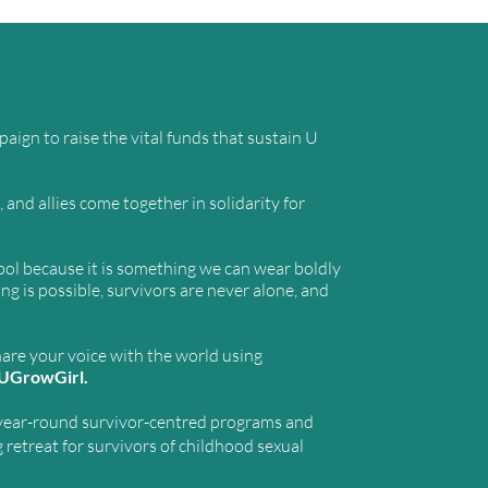
e
ign to raise the vital funds that sustain U
and allies come together in solidarity for
ol because it is something we can wear boldly
 is possible, survivors are never alone, and
hare your voice with the world using
UGrowGirl.
year-round survivor-centred programs and
g retreat for survivors of childhood sexual