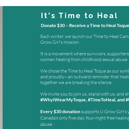
It's Time to Heal
Donate $30 – Receive a Time to Heal Toqu
Each winter, we launch our Time to Heal Campa
Grow Girl’s mission.
It is a movement where survivors, supporters, 
women healing from childhood sexual abuse.
We chose the Time to Heal Toque as our symb
and proudly—an outward reminder that healing
together we are breaking the silence.
We invite you to join us, stand with us, and s
#WhyIWearMyToque, #TimeToHeal, and #
Every $30 donation
supports U Grow Girl’s 
Canada’s only five-day, four-night free healin
abuse.