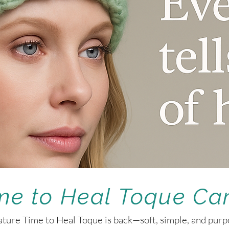
me to Heal Toque C
ture Time to Heal Toque is back—soft, simple, and purpo