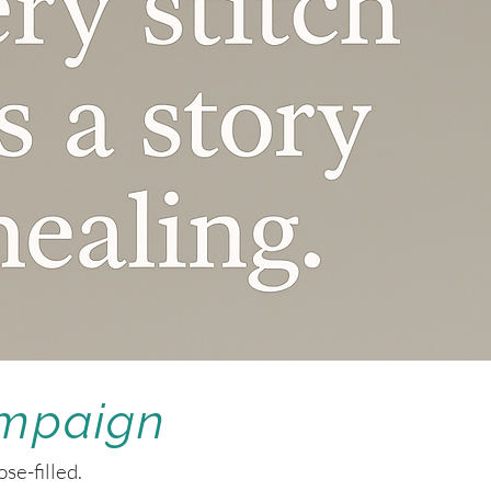
ampaign
se-filled.