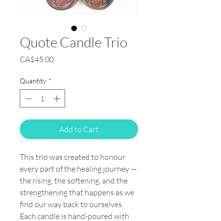
Quote Candle Trio
Price
CA$45.00
Quantity
*
Add to Cart
This trio was created to honour
every part of the healing journey —
the rising, the softening, and the
strengthening that happens as we
find our way back to ourselves.
Each candle is hand-poured with