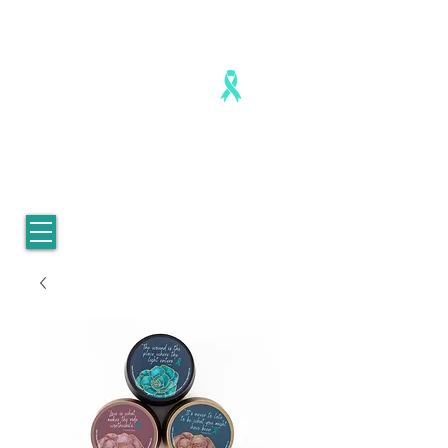
Healing is real. Healing is possible.
For Women who survived
childhood sexual abuse.