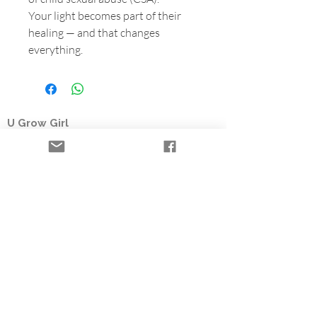
Your light becomes part of their
healing — and that changes
everything.
U Grow Girl
Registered nonprofit organization
Based in British Columbia, U Grow Girl is a
survivor-led charity offering the Time to Heal
Retreat, a free trauma-informed healing
retreat for women who survived child sexual
abuse. Through flowers, farming, and
community partnerships, we help fund survivor
healing programs.
Healing Retreats