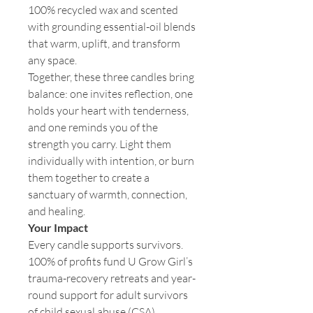
100% recycled wax and scented
with grounding essential-oil blends
that warm, uplift, and transform
any space.
Together, these three candles bring
balance: one invites reflection, one
holds your heart with tenderness,
and one reminds you of the
strength you carry. Light them
individually with intention, or burn
them together to create a
sanctuary of warmth, connection,
and healing.
Your Impact
Every candle supports survivors.
100% of profits fund U Grow Girl’s
trauma-recovery retreats and year-
round support for adult survivors
of child sexual abuse (CSA).