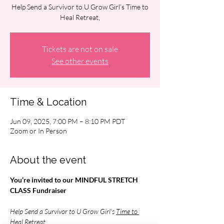
Help Send a Survivor to U Grow Girl’s Time to
Heal Retreat,
Tickets are not on sale
See other events
Time & Location
Jun 09, 2025, 7:00 PM – 8:10 PM PDT
Zoom or In Person
About the event
You’re invited to our MINDFUL STRETCH 
CLASS Fundraiser
Help Send a Survivor to U Grow Girl’s 
Time to 
Heal Retreat