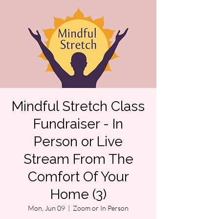
Mindful Stretch Class
Fundraiser - In
Person or Live
Stream From The
Comfort Of Your
Home (3)
Mon, Jun 09
  |  
Zoom or In Person