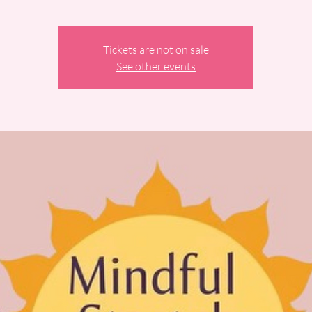
Tickets are not on sale
See other events