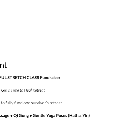
nt
NDFUL STRETCH CLASS Fundraiser
Girl’s 
Time to Heal Retreat
 
to fully fund one survivor’s retreat!
sage • Qi Gong • Gentle Yoga Poses (Hatha, Yin)