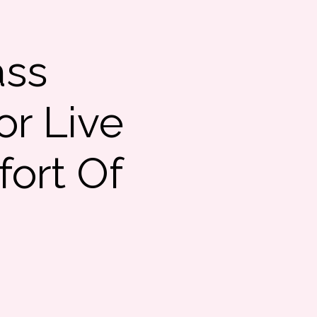
ass
or Live
ort Of