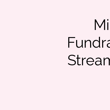
Mi
Fundra
Strea