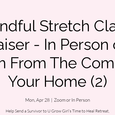
ndful Stretch Cl
iser - In Person 
m From The Comf
Your Home (2)
Mon, Apr 28
  |  
Zoom or In Person
Help Send a Survivor to U Grow Girl’s Time to Heal Retreat,