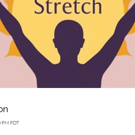
on
10 PM PDT