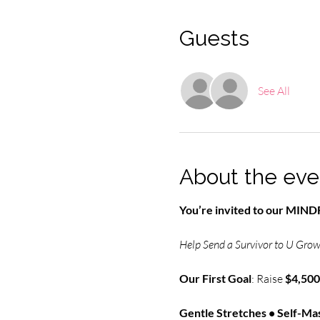
Guests
See All
About the eve
You’re invited to our MI
Help Send a Survivor to U Grow 
Our First Goal
: Raise 
$4,500
Gentle Stretches • Self-Mas