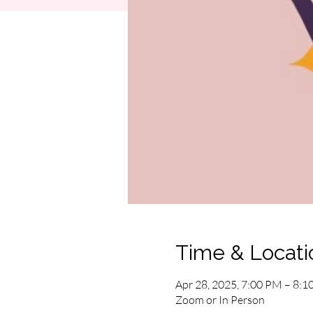
Time & Locati
Apr 28, 2025, 7:00 PM – 8:
Zoom or In Person