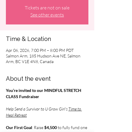
Tickets are not on sale
See other events
Time & Location
Apr 06, 2026, 7:00 PM – 8:00 PM PDT
Salmon Arm, 185 Hudson Ave NE, Salmon
Arm, BC V1E 4N8, Canada
About the event
You’re invited to our MINDFUL STRETCH 
CLASS Fundraiser
Help Send a Survivor to U Grow Girl’s 
Time to 
Heal Retreat
Our First Goal
: Raise 
$4,500 
to fully fund one 