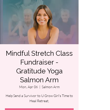
Mindful Stretch Class
Fundraiser -
Gratitude Yoga
Salmon Arm
Mon, Apr 06
  |  
Salmon Arm
Help Send a Survivor to U Grow Girl’s Time to
Heal Retreat,