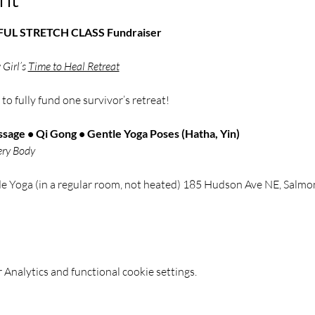
NDFUL STRETCH CLASS Fundraiser
Girl’s 
Time to Heal Retreat
 
to fully fund one survivor’s retreat!
sage • Qi Gong • Gentle Yoga Poses (Hatha, Yin)
ery Body
de Yoga (in a regular room, not heated) 185 Hudson Ave NE, Sal
Analytics and functional cookie settings.