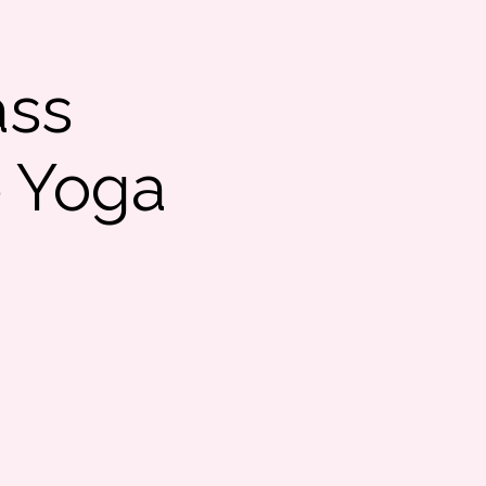
ass
e Yoga