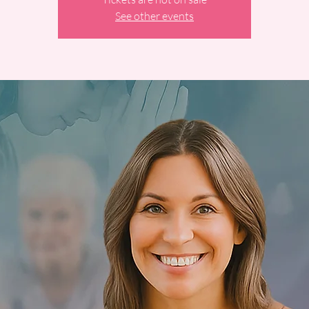
See other events