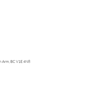
mon Arm, BC V1E 4N8