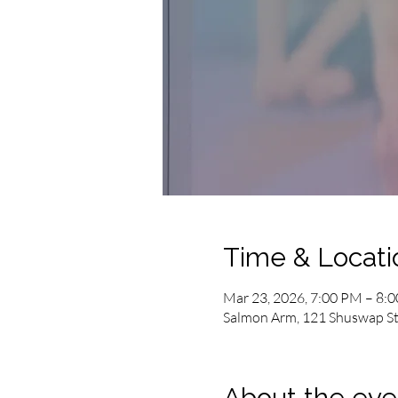
Time & Locati
Mar 23, 2026, 7:00 PM – 8:
Salmon Arm, 121 Shuswap St
About the eve