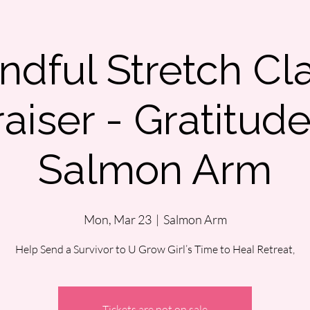
ndful Stretch Cl
aiser - Gratitud
Salmon Arm
Mon, Mar 23
  |  
Salmon Arm
Help Send a Survivor to U Grow Girl’s Time to Heal Retreat,
Tickets are not on sale