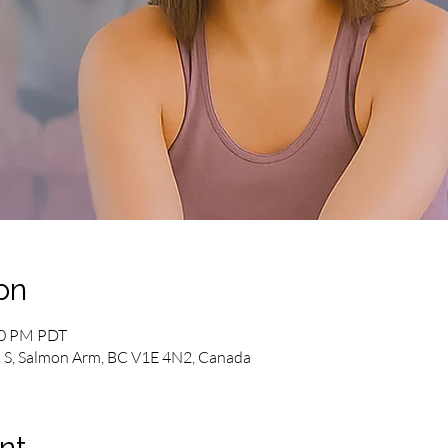
on
00 PM PDT
 S, Salmon Arm, BC V1E 4N2, Canada
nt