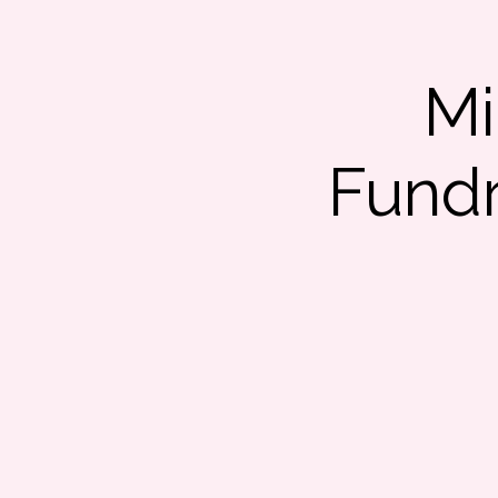
Mi
Fundr