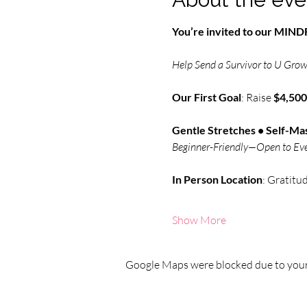
You’re invited to our MI
Help Send a Survivor to U Grow 
Our First Goal
: Raise 
$4,500
Gentle Stretches • Self-Mas
Beginner-Friendly—Open to Ev
In Person
Location
: Gratitu
Show More
Google Maps were blocked due to your 