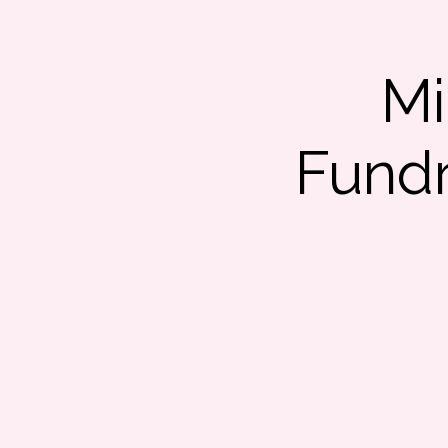
Mi
Fundr