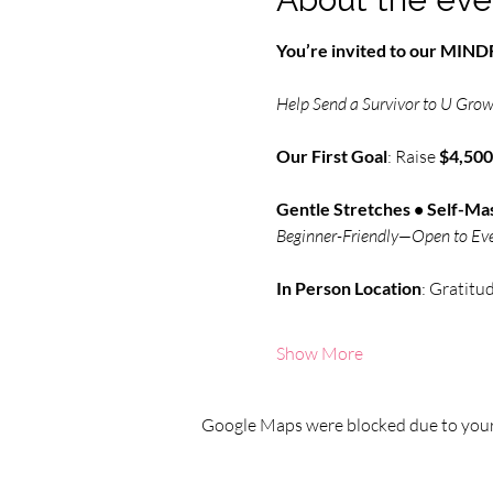
You’re invited to our MI
Help Send a Survivor to U Grow 
Our First Goal
: Raise 
$4,500
Gentle Stretches • Self-Mas
Beginner-Friendly—Open to Ev
In Person
Location
: Gratitu
Show More
Google Maps were blocked due to your 