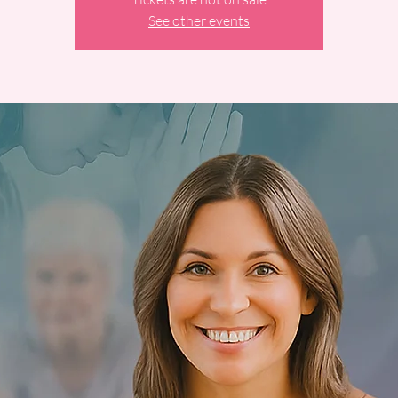
See other events