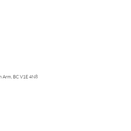
mon Arm, BC V1E 4N8