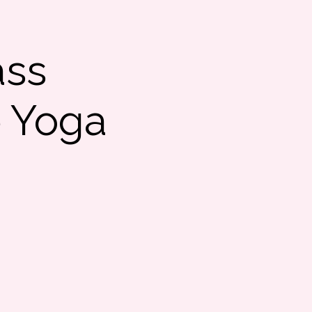
ass
e Yoga