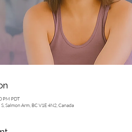
on
00 PM PDT
 S, Salmon Arm, BC V1E 4N2, Canada
nt