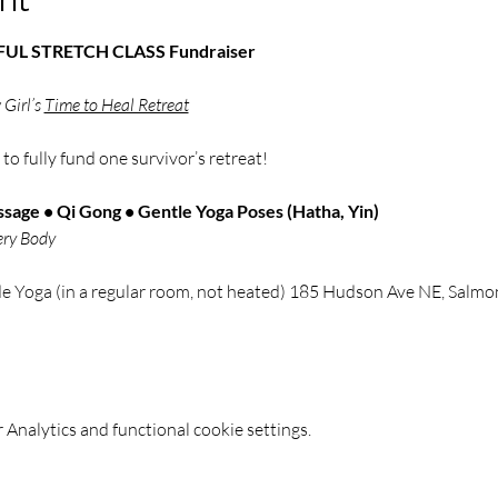
NDFUL STRETCH CLASS Fundraiser
Girl’s 
Time to Heal Retreat
 
to fully fund one survivor’s retreat!
sage • Qi Gong • Gentle Yoga Poses (Hatha, Yin)
ery Body
de Yoga (in a regular room, not heated) 185 Hudson Ave NE, Sal
Analytics and functional cookie settings.