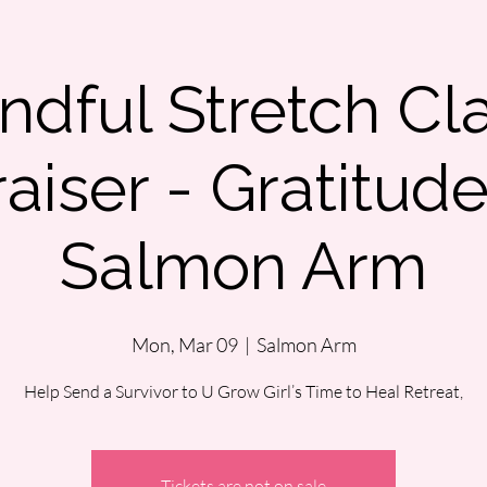
ndful Stretch Cl
aiser - Gratitud
Salmon Arm
Mon, Mar 09
  |  
Salmon Arm
Help Send a Survivor to U Grow Girl’s Time to Heal Retreat,
Tickets are not on sale