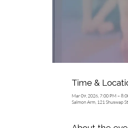
Time & Locati
Mar 09, 2026, 7:00 PM – 8:
Salmon Arm, 121 Shuswap St
About the eve