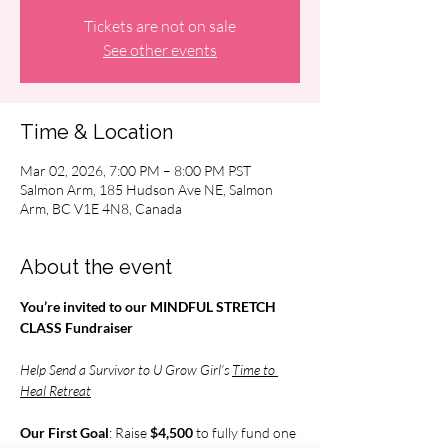
Tickets are not on sale
See other events
Time & Location
Mar 02, 2026, 7:00 PM – 8:00 PM PST
Salmon Arm, 185 Hudson Ave NE, Salmon
Arm, BC V1E 4N8, Canada
About the event
You’re invited to our MINDFUL STRETCH 
CLASS Fundraiser
Help Send a Survivor to U Grow Girl’s 
Time to 
Heal Retreat
Our First Goal
: Raise 
$4,500 
to fully fund one 