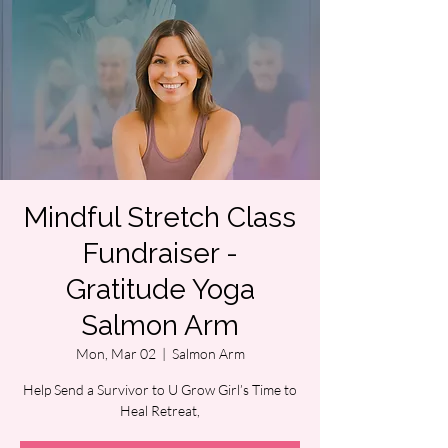
Mindful Stretch Class
Fundraiser -
Gratitude Yoga
Salmon Arm
Mon, Mar 02
  |  
Salmon Arm
Help Send a Survivor to U Grow Girl’s Time to
Heal Retreat,