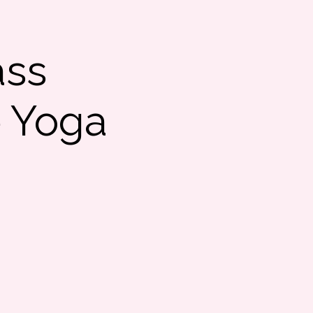
ass
e Yoga