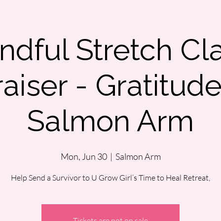
ndful Stretch Cl
aiser - Gratitud
Salmon Arm
Mon, Jun 30
  |  
Salmon Arm
Help Send a Survivor to U Grow Girl’s Time to Heal Retreat,
Tickets are not on sale