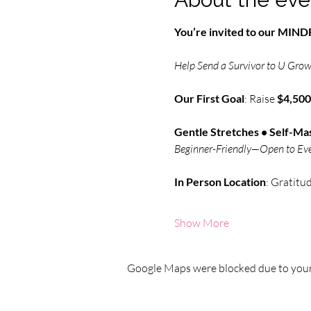
You’re invited to our MI
Help Send a Survivor to U Grow 
Our First Goal
: Raise 
$4,500
Gentle Stretches • Self-Mas
Beginner-Friendly—Open to Ev
In Person
Location
: Gratitu
Show More
Google Maps were blocked due to your 