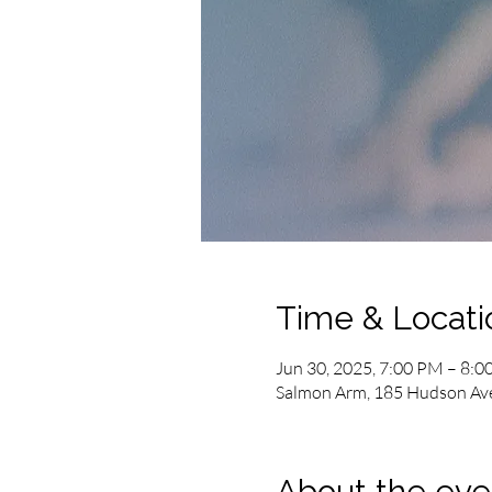
Time & Locati
Jun 30, 2025, 7:00 PM – 8:
Salmon Arm, 185 Hudson Av
About the eve