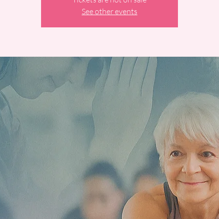
See other events