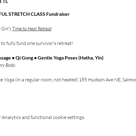
NDFUL STRETCH CLASS Fundraiser
Girl’s 
Time to Heal Retreat
 
to fully fund one survivor’s retreat!
sage • Qi Gong • Gentle Yoga Poses (Hatha, Yin)
ery Body
de Yoga (in a regular room, not heated) 185 Hudson Ave NE, Sal
Analytics and functional cookie settings.