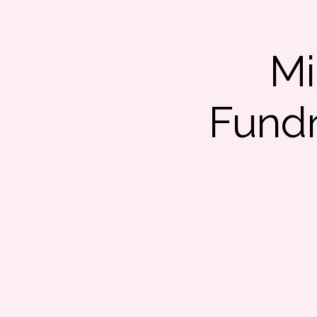
Mi
Fundr