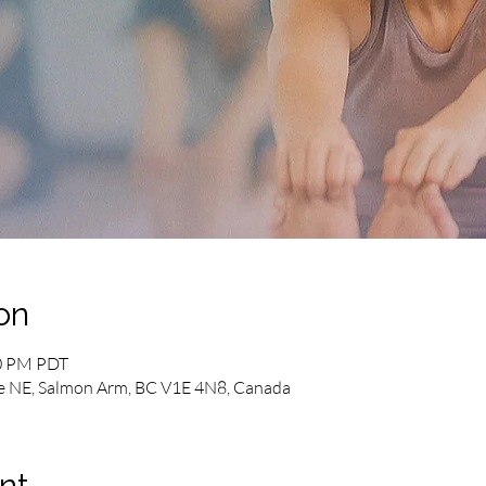
on
00 PM PDT
e NE, Salmon Arm, BC V1E 4N8, Canada
nt