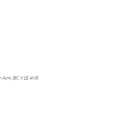
mon Arm, BC V1E 4N8