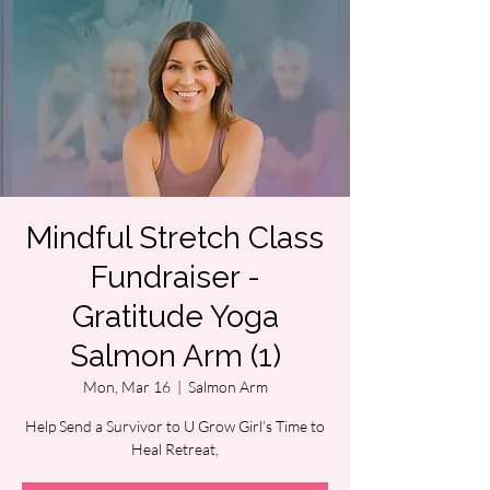
Mindful Stretch Class
Fundraiser -
Gratitude Yoga
Salmon Arm (1)
Mon, Mar 16
  |  
Salmon Arm
Help Send a Survivor to U Grow Girl’s Time to
Heal Retreat,