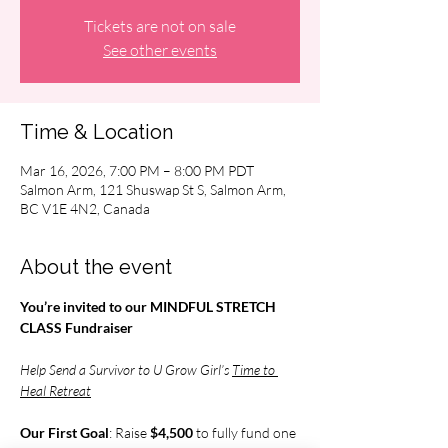
Tickets are not on sale
See other events
Time & Location
Mar 16, 2026, 7:00 PM – 8:00 PM PDT
Salmon Arm, 121 Shuswap St S, Salmon Arm,
BC V1E 4N2, Canada
About the event
You’re invited to our MINDFUL STRETCH 
CLASS Fundraiser
Help Send a Survivor to U Grow Girl’s 
Time to 
Heal Retreat
Our First Goal
: Raise 
$4,500 
to fully fund one 