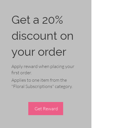
Get a 20%
discount on
your order
Apply reward when placing your
first order.
Applies to one item from the
"Floral Subscriptions" category.
Get Reward