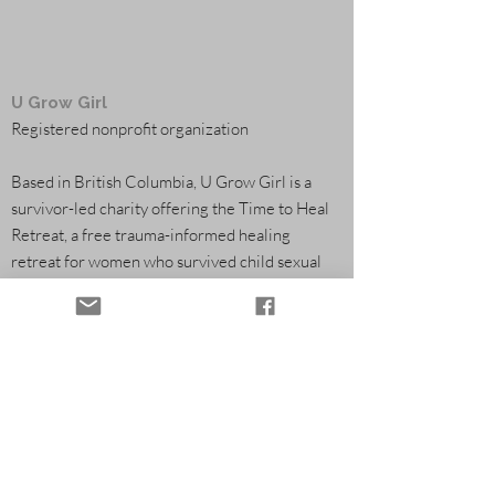
U Grow Girl
Registered nonprofit organization
Based in British Columbia, U Grow Girl is a
survivor-led charity offering the Time to Heal
Retreat, a free trauma-informed healing
retreat for women who survived child sexual
abuse. Through flowers, farming, and
community partnerships, we help fund survivor
healing programs.
Healing Retreats
Community & Volunteering
Partners & Funding
Flowers & Seasonal Support