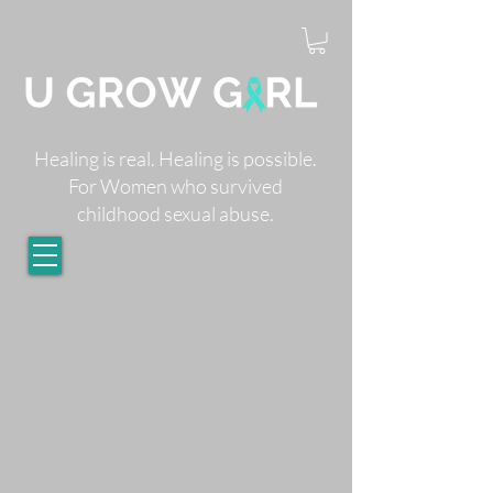
Healing is real. Healing is possible.
For Women who survived
childhood sexual abuse.