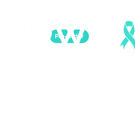
Pre-Order
 Healing is possible. For Women who survived childh
CAUSE
SHOP & SUPPORT
SUPPORT HEALING
E