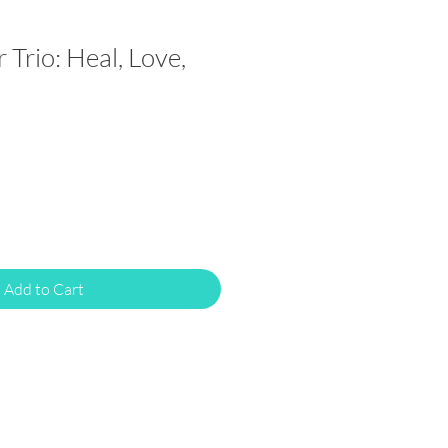
r Trio: Heal, Love,
Add to Cart