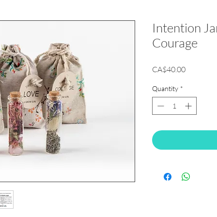
Intention Ja
Courage
Price
CA$40.00
Quantity
*