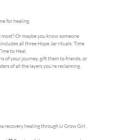
ne for healing.
ed most? Or maybe you know someone
 includes all three Hope Jar rituals: Time
Time to Heal.
 of your journey, gift them to friends, or
ers of all the layers you’re reclaiming.
a recovery healing through U Grow Girl.