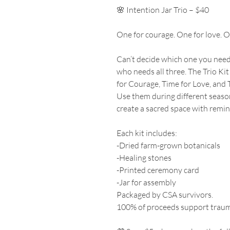
🌸 Intention Jar Trio – $40
One for courage. One for love. O
Can’t decide which one you ne
who needs all three. The Trio Kit
for Courage, Time for Love, and 
Use them during different seasons
create a sacred space with remind
Each kit includes:
-Dried farm-grown botanicals
-Healing stones
-Printed ceremony card
-Jar for assembly
Packaged by CSA survivors.
100% of proceeds support traum