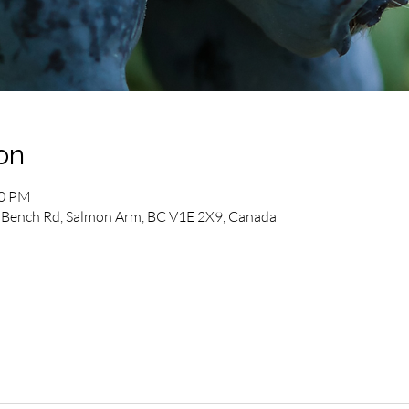
on
00 PM
Bench Rd, Salmon Arm, BC V1E 2X9, Canada