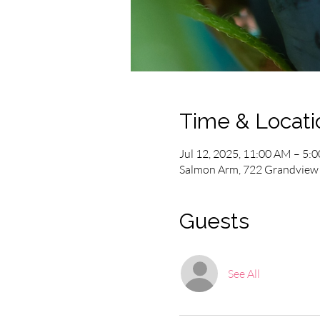
Time & Locati
Jul 12, 2025, 11:00 AM – 5:
Salmon Arm, 722 Grandview 
Guests
See All