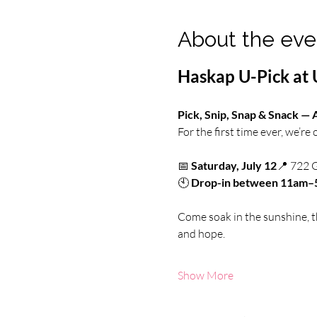
About the eve
Haskap U-Pick at 
Pick, Snip, Snap & Snack —
For the first time ever, we’re
📅 
Saturday, July 12
📍 722 
🕙 
Drop-in between 11am
Come soak in the sunshine, th
and hope.
Show More