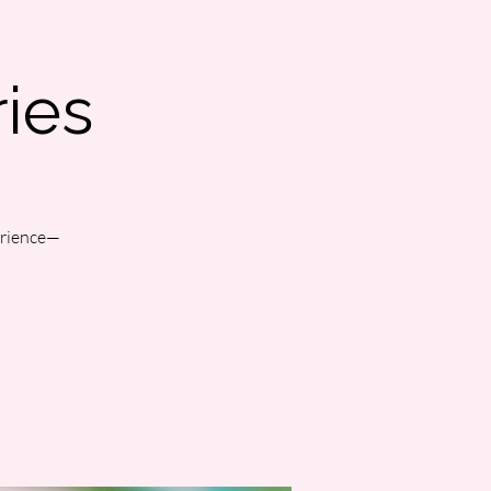
ies
perience—