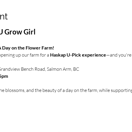
nt
U Grow Girl
 A Day on the Flower Farm!
 opening up our farm for a 
Haskap U-Pick experience
—and you're 
Grandview Bench Road, Salmon Arm, BC 
–5pm
e blossoms, and the beauty of a day on the farm, while supporting