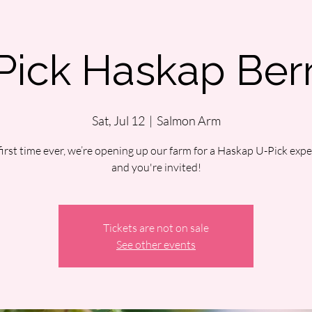
Pick Haskap Berr
Sat, Jul 12
  |  
Salmon Arm
first time ever, we’re opening up our farm for a Haskap U-Pick ex
and you're invited!
Tickets are not on sale
See other events