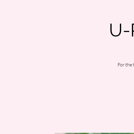
U-
For the 