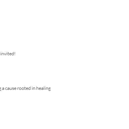
invited!
 a cause rooted in healing 