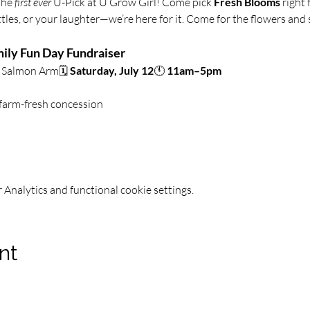
the 
first ever
 U-Pick at U Grow Girl! Come pick 
Fresh Blooms
 right
ittles, or your laughter—we’re here for it. Come for the flowers and
ily Fun Day Fundraiser
Salmon Arm🗓️ 
Saturday, July 12
🕚 
11am–5pm
 farm-fresh concession
Analytics and functional cookie settings.
nt