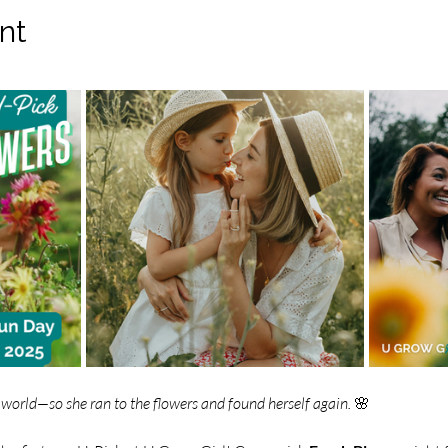
nt
world—so she ran to the flowers and found herself again.
 🌸