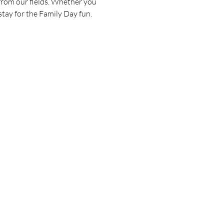
 from our fields. Whether you 
 stay for the Family Day fun.