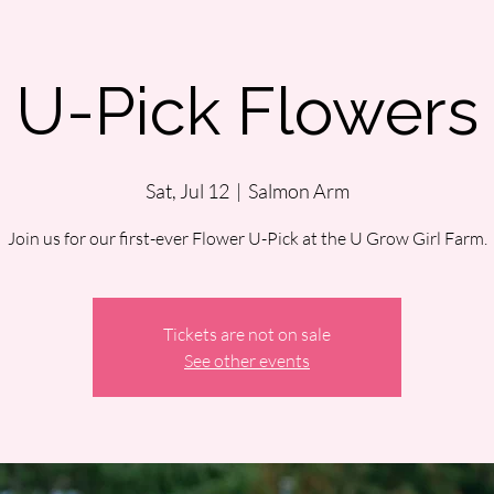
U-Pick Flowers
Sat, Jul 12
  |  
Salmon Arm
Join us for our first-ever Flower U-Pick at the U Grow Girl Farm.
Tickets are not on sale
See other events