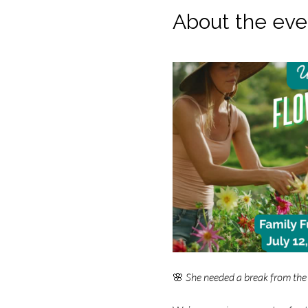
About the eve
🌸 
She needed a break from the 