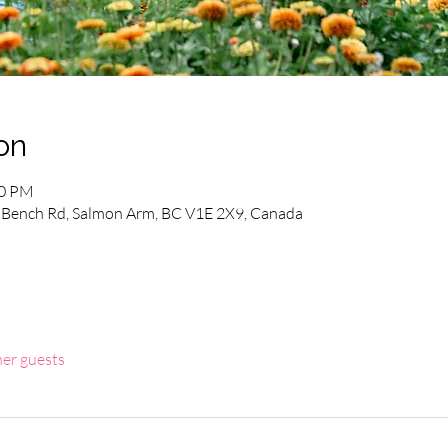
on
00 PM
Bench Rd, Salmon Arm, BC V1E 2X9, Canada
her guests