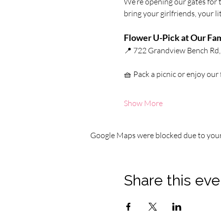
We’re opening our gates for 
bring your girlfriends, your l
Flower U-Pick at Our Fam
📍 722 Grandview Bench Rd, 
🧺 Pack a picnic or enjoy our
Show More
Google Maps were blocked due to your 
Share this eve