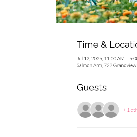
Time & Locati
Jul 12, 2025, 11:00 AM – 5:
Salmon Arm, 722 Grandview 
Guests
+ 1 ot