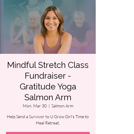
Mindful Stretch Class
Fundraiser -
Gratitude Yoga
Salmon Arm
Mon, Mar 30
  |  
Salmon Arm
Help Send a Survivor to U Grow Girl’s Time to
Heal Retreat,