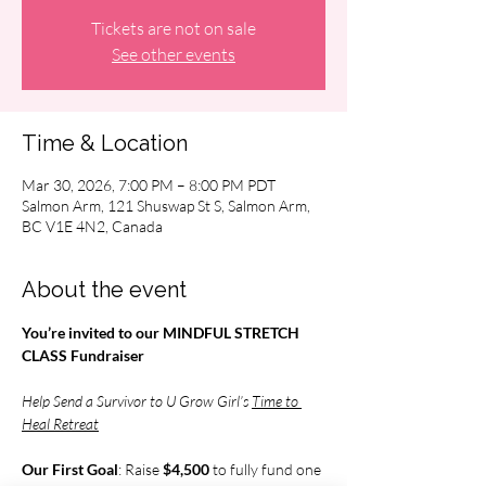
Tickets are not on sale
See other events
Time & Location
Mar 30, 2026, 7:00 PM – 8:00 PM PDT
Salmon Arm, 121 Shuswap St S, Salmon Arm,
BC V1E 4N2, Canada
About the event
You’re invited to our MINDFUL STRETCH 
CLASS Fundraiser
Help Send a Survivor to U Grow Girl’s 
Time to 
Heal Retreat
Our First Goal
: Raise 
$4,500 
to fully fund one 