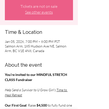
Tickets are not on sale
See other events
Time & Location
Jan 05, 2026, 7:00 PM – 8:00 PM PST
Salmon Arm, 185 Hudson Ave NE, Salmon
Arm, BC V1E 4N8, Canada
About the event
You’re invited to our MINDFUL STRETCH 
CLASS Fundraiser
Help Send a Survivor to U Grow Girl’s 
Time to 
Heal Retreat
Our First Goal
: Raise 
$4,500 
to fully fund one 