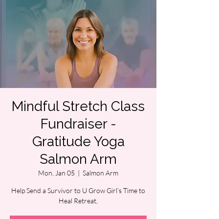
Mindful Stretch Class
Fundraiser -
Gratitude Yoga
Salmon Arm
Mon, Jan 05
  |  
Salmon Arm
Help Send a Survivor to U Grow Girl’s Time to
Heal Retreat,