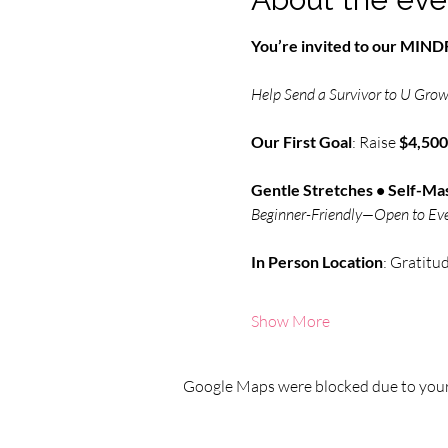
You’re invited to our MI
Help Send a Survivor to U Grow 
Our First Goal
: Raise 
$4,500
Gentle Stretches • Self-Mas
Beginner-Friendly—Open to Ev
In Person
Location
: Gratitu
Show More
Google Maps were blocked due to your 