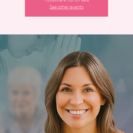
See other events