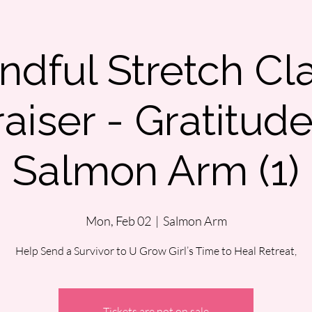
ndful Stretch Cl
aiser - Gratitud
Salmon Arm (1)
Mon, Feb 02
  |  
Salmon Arm
Help Send a Survivor to U Grow Girl’s Time to Heal Retreat,
Tickets are not on sale