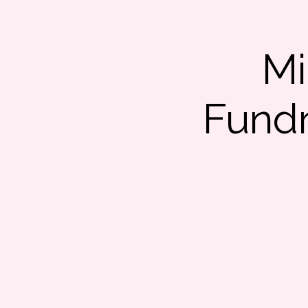
Mi
Fundr