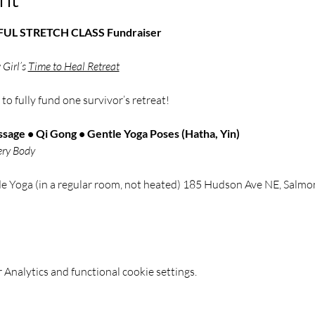
NDFUL STRETCH CLASS Fundraiser
Girl’s 
Time to Heal Retreat
 
to fully fund one survivor’s retreat!
sage • Qi Gong • Gentle Yoga Poses (Hatha, Yin)
ery Body
de Yoga (in a regular room, not heated) 185 Hudson Ave NE, Sal
Analytics and functional cookie settings.