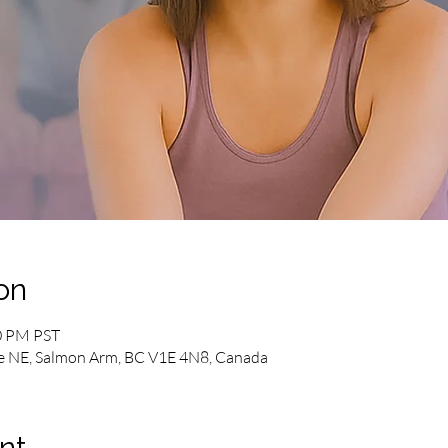
on
00 PM PST
e NE, Salmon Arm, BC V1E 4N8, Canada
nt