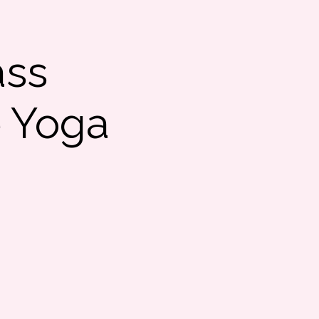
ass
e Yoga