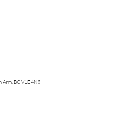
mon Arm, BC V1E 4N8