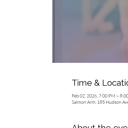
Time & Locati
Feb 02, 2026, 7:00 PM – 8:
Salmon Arm, 185 Hudson Av
About the eve