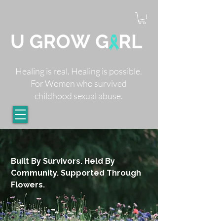
Healing is real. Healing is possible.
For Women who survived
childhood sexual abuse.
Built By Survivors. Held By
Community. Supported Through
Flowers.