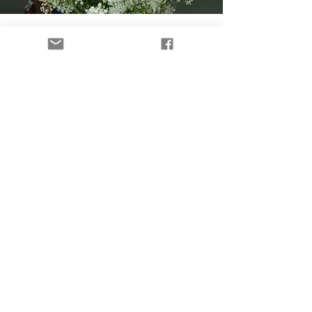
Flowers with Purpose
Our flower farm helps support the
Time to Heal Retreat while creating
opportunities to raise awareness,
spark conversations, and help women
discover that healing is possible.
Shop Flowers
28 women have walked
through our retreat. 159
are waiting for their turn.