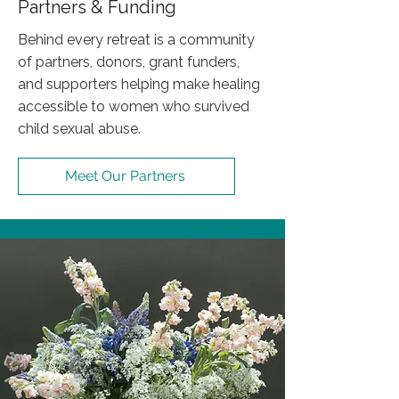
Partners & Funding
Behind every retreat is a community
of partners, donors, grant funders,
and supporters helping make healing
accessible to women who survived
child sexual abuse.
Meet Our Partners