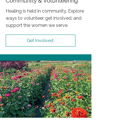
Community & Volunteering
Healing is held in community. Explore
ways to volunteer, get involved, and
support the women we serve.
Get Involved