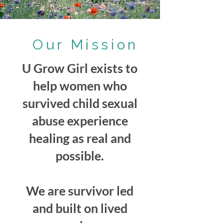
Our Mission
U Grow Girl exists to
help women who
survived child sexual
abuse experience
healing as real and
possible.
We are survivor led
and built on lived