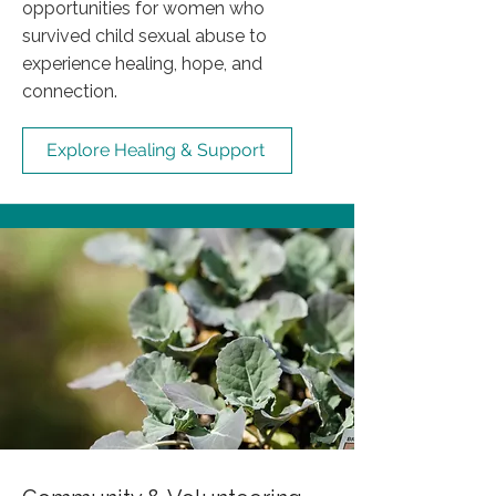
opportunities for women who
survived child sexual abuse to
experience healing, hope, and
connection.
Explore Healing & Support