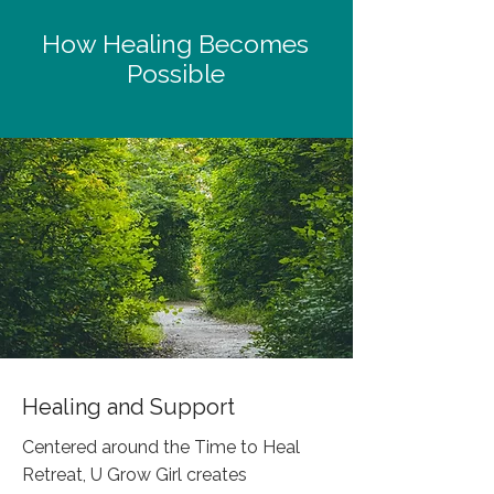
How Healing Becomes
Possible
Healing and Support
Centered around the Time to Heal
Retreat, U Grow Girl creates