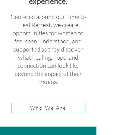
experience.
Centered around our Time to
Heal Retreat, we create
opportunities for women to
feel seen, understood, and
supported as they discover
what healing, hope, and
connection can look like
beyond the impact of their
trauma.
Who We Are